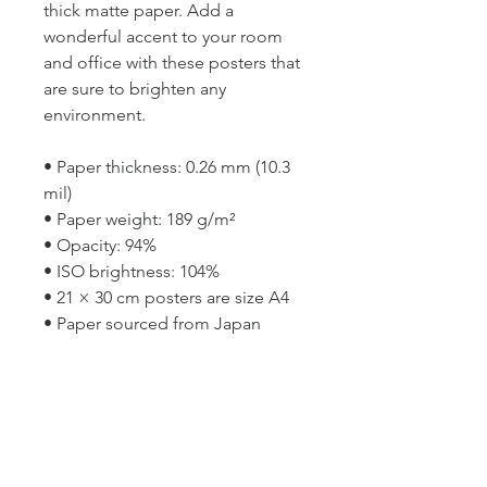
thick matte paper. Add a 
wonderful accent to your room 
and office with these posters that 
are sure to brighten any 
environment.
• Paper thickness: 0.26 mm (10.3 
mil)
• Paper weight: 189 g/m²
• Opacity: 94%
• ISO brightness: 104%
• 21 × 30 cm posters are size A4
• Paper sourced from Japan
This product is made especially 
for you as soon as you place an 
order, which is why it takes us a 
bit longer to deliver it to you. 
Making products on demand 