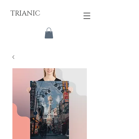
TRIANIC