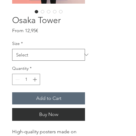
Osaka Tower
Sale
From
12,95€
Price
Size
*
Quantity
*
Add to Cart
Buy Now
High-quality posters made on 