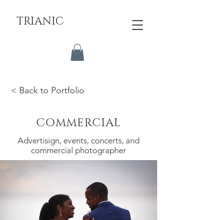
TRIANIC
< Back to Portfolio
COMMERCIAL
Advertisign, events, concerts, and
commercial photographer